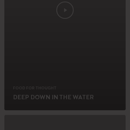
FOOD FOR THOUGHT
DEEP DOWN IN THE WATER