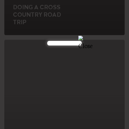
DOING A CROSS
COUNTRY ROAD
TRIP