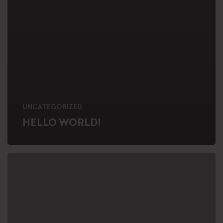
UNCATEGORIZED
HELLO WORLD!