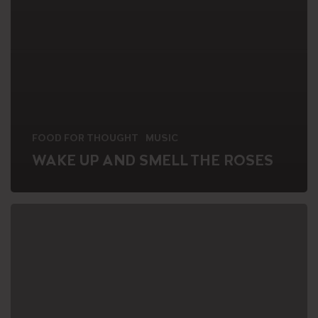
FOOD FOR THOUGHT
MUSIC
WAKE UP AND SMELL THE ROSES